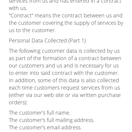
services from us and has entered in a contract
with us.
"Contract" means the contract between us and
the customer covering the supply of services by
us to the customer.
Personal Data Collected (Part 1)
The following customer data is collected by us
as part of the formation of a contract between
our customers and us and is necessary for us
to enter into said contract with the customer.
In addition, some of this data is also collected
each time customers request services from us
(either via our web site or via written purchase
orders):
The customer's full name.
The customer's full mailing address.
The customer's email address.