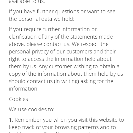
available to us.
If you have further questions or want to see
the personal data we hold:
If you require further information or
clarification of any of the statements made
above, please contact us. We respect the
personal privacy of our customers and their
right to access the information held about
them by us. Any customer wishing to obtain a
copy of the information about them held by us
should contact us (in writing) asking for the
information.
Cookies
We use cookies to:
1. Remember you when you visit this website to
keep track of your browsing patterns and to