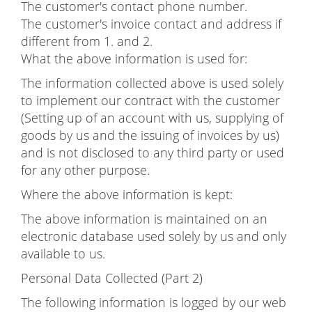
The customer's contact phone number.
The customer's invoice contact and address if
different from 1. and 2.
What the above information is used for:
The information collected above is used solely
to implement our contract with the customer
(Setting up of an account with us, supplying of
goods by us and the issuing of invoices by us)
and is not disclosed to any third party or used
for any other purpose.
Where the above information is kept:
The above information is maintained on an
electronic database used solely by us and only
available to us.
Personal Data Collected (Part 2)
The following information is logged by our web