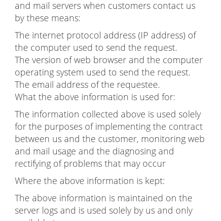
and mail servers when customers contact us
by these means:
The internet protocol address (IP address) of
the computer used to send the request.
The version of web browser and the computer
operating system used to send the request.
The email address of the requestee.
What the above information is used for:
The information collected above is used solely
for the purposes of implementing the contract
between us and the customer, monitoring web
and mail usage and the diagnosing and
rectifying of problems that may occur
Where the above information is kept:
The above information is maintained on the
server logs and is used solely by us and only