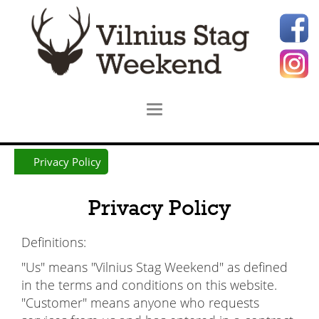
Privacy Policy
Privacy Policy
Definitions:
"Us" means "Vilnius Stag Weekend" as defined
in the terms and conditions on this website.
"Customer" means anyone who requests