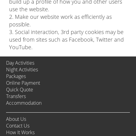
build up a profile of how you and other users
use the website.
2. Make our website work as efficiently as
possible.
3. Social interaction, 3rd party cookies may be
used from sites such as Facebook, Twitter and
YouTube.
Day Activities
Night Activities
Packages
Online Payment
Quick Quote
Transfers
Accommodation
About Us
Contact Us
How It Works