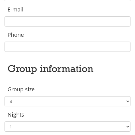
E-mail
Phone
Group information
Group size
Nights