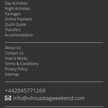
Day Activities
Night Activities
Packages
Online Payment
Quick Quote
Transfers
Accommodation
About Us
Contact Us
How It Works
Terms & Conditions
Privacy Policy
Sitemap
+442045771269
info@vilniusstagweekend.com