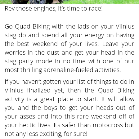
Rev those engines, it’s time to race!
Go Quad Biking with the lads on your Vilnius
stag do and spend all your energy on having
the best weekend of your lives. Leave your
worries in the dust and get your head in the
stag party mode in no time with one of our
most thrilling adrenaline-fueled activities.
If you haven’t gotten your list of things to do in
Vilnius finalized yet, then the Quad Biking
activity is a great place to start. It will allow
you and the boys to get your heads out of
your asses and into this rare weekend off of
your hectic lives. Its safer than motocross but
not any less exciting, for sure!