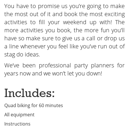
You have to promise us you’re going to make
the most out of it and book the most exciting
activities to fill your weekend up with! The
more activities you book, the more fun you’ll
have so make sure to give us a call or drop us
a line whenever you feel like you’ve run out of
stag do ideas.
We’ve been professional party planners for
years now and we won’t let you down!
Includes:
Quad biking for 60 minutes
All equipment
Instructions