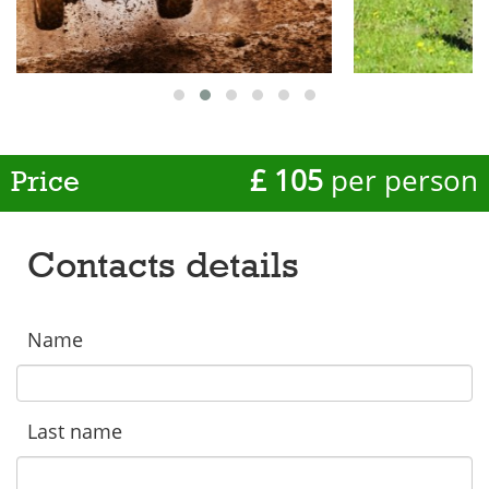
£ 105
per person
Price
Contacts details
Name
Last name