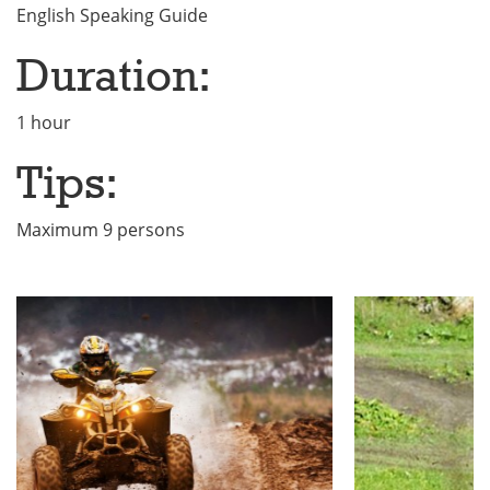
English Speaking Guide
Duration:
1 hour
Tips:
Maximum 9 persons