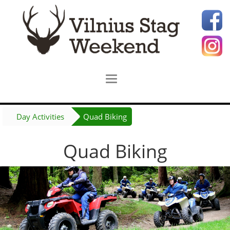
Day Activities
Quad Biking
Quad Biking