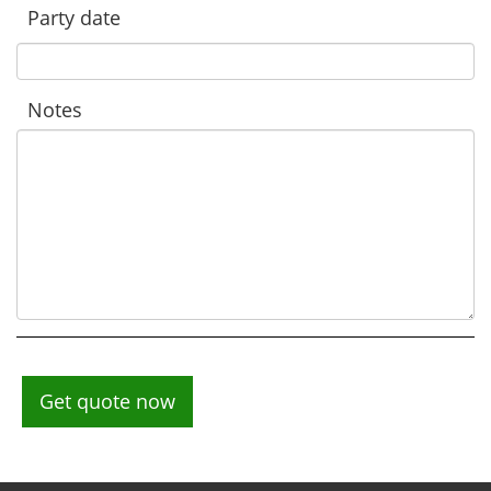
Party date
Notes
Get quote now