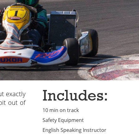
Includes:
ut exactly
bit out of
10 min on track
Safety Equipment
English Speaking Instructor