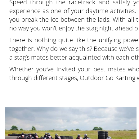
Speed through the racetrack and satisfy 
experience as one of your daytime activities. 
you break the ice between the lads. With all
no way you won’t enjoy the stag night ahead o
There is nothing quite like the unifying pow
together. Why do we say this? Because we’ve se
a stag’s mates better acquainted with each oth
Whether you’ve invited your best mates wh
through different stages, Outdoor Go Karting wi