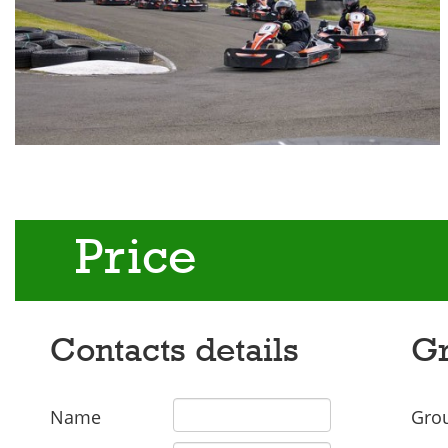
Price
Contacts details
Gr
Name
Grou