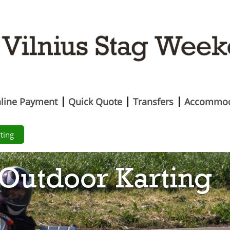
line Payment
Quick Quote
Transfers
Accommod
ting
Outdoor Karting