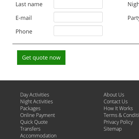
Last name
Nigh
E-mail
Part
Phone
Get quote now
Day Activities
About Us
Night Activities
Contact Us
Packages
How It Works
Online Payment
Terms & Condit
Quick Quote
Privacy Policy
Transfers
Sitemap
Accommodation