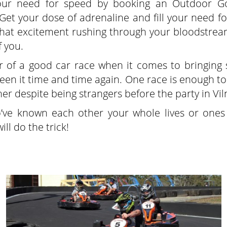
your need for speed by booking an Outdoor Go
Get your dose of adrenaline and fill your need for
 that excitement rushing through your bloodstream
f you.
er of a good car race when it comes to bringing 
en it time and time again. One race is enough to 
er despite being strangers before the party in Vil
o’ve known each other your whole lives or one
ll do the trick!