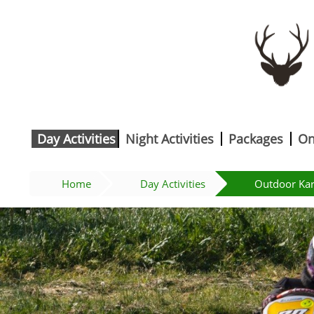
Day Activities
Night Activities
Packages
On
Home
Day Activities
Outdoor Kar