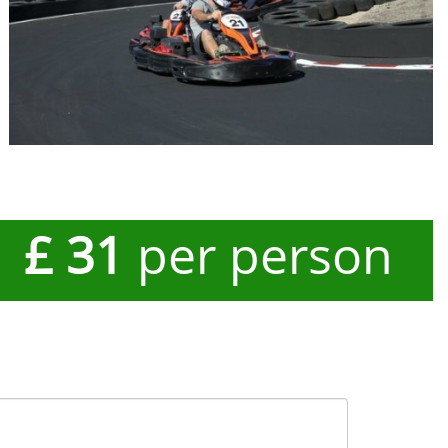
£ 31
per person