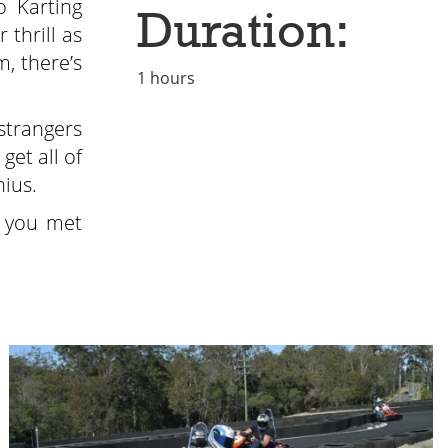
 Karting
Duration:
 thrill as
, there’s
1 hours
strangers
get all of
nius.
s you met