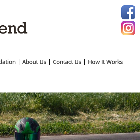
ation
About Us
Contact Us
How It Works