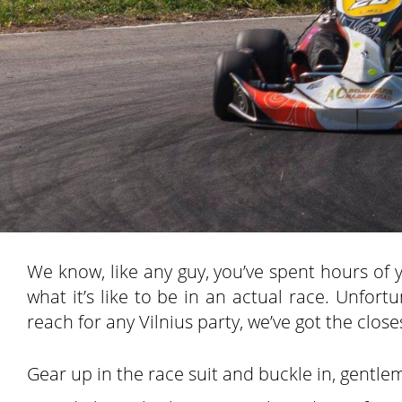
We know, like any guy, you’ve spent hours of yo
what it’s like to be in an actual race. Unfort
reach for any Vilnius party, we’ve got the clos
Gear up in the race suit and buckle in, gentlem