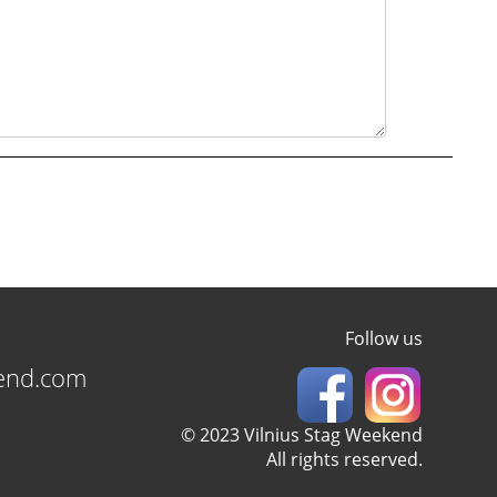
Follow us
kend.com
© 2023 Vilnius Stag Weekend
All rights reserved.