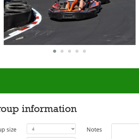
oup information
p size
Notes