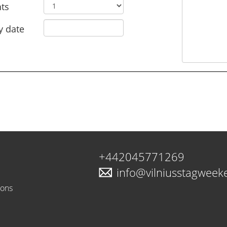
ts
y date
+442045771269
info@vilniusstagwee
ions