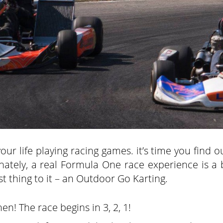
ur life playing racing games. it’s time you find o
unately, a real Formula One race experience is a 
est thing to it – an Outdoor Go Karting.
en! The race begins in 3, 2, 1!